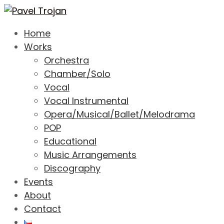
Home
Works
Orchestra
Chamber/Solo
Vocal
Vocal Instrumental
Opera/Musical/Ballet/Melodrama
POP
Educational
Music Arrangements
Discography
Events
About
Contact