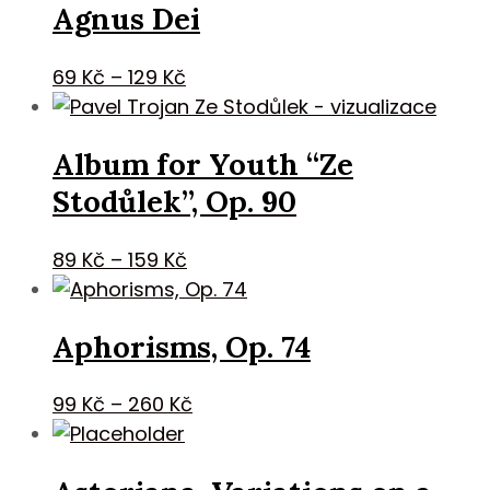
Agnus Dei
through
229 Kč
Price
69
Kč
–
129
Kč
range:
69 Kč
Album for Youth “Ze
through
129 Kč
Stodůlek”, Op. 90
Price
89
Kč
–
159
Kč
range:
89 Kč
Aphorisms, Op. 74
through
159 Kč
Price
99
Kč
–
260
Kč
range:
99 Kč