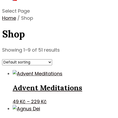
Select Page
Home
/ Shop
Shop
Showing 1–9 of 51 results
Advent Meditations
Price
49
Kč
–
229
Kč
range:
49 Kč